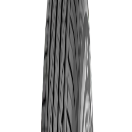
৳13,830.00
Product Specifications
Part ID#