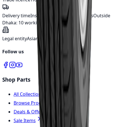
Delivery time
Inside Dhaka:
5 working days
Outside
Dhaka:
10 working days
Legal entity
Asian Automotive Ltd.
Follow us
Shop Parts
All Collections
Browse Products
Deals & Offers
Sale Items