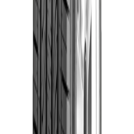
thousands