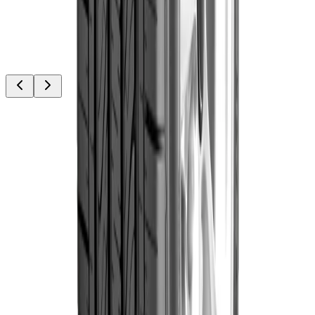
Out of Stock
Goodyear
Goodyear
235/75R15 109T
WRL AT/SA
৳19,300.00
(Thailand)
Out of Stock