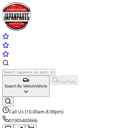
Find Parts
Search By Vehicle
Vehicle
Call Us (10.00am-8.00pm)
01905400666