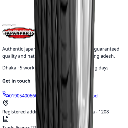
Goodyear
275/65R17 115T
WRL AT/SA OWL
৳23,260.00
(Indonesia)
Authentic Japanese automotive parts with guaranteed
quality and nationwide shipping across Bangladesh.
Dhaka ·
5 working days
Outside ·
10 working days
Get in touch
01905400666
info@japanparts.com.bd
Registered address
277, Tejgaon I/A, Dhaka - 1208
Trade licence
TRAD/DNCC/018780/2022