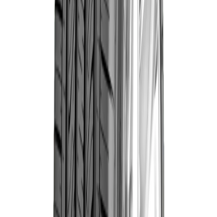
esigned to offer excellent braking ability & improved
uel efficiency. A practical tyre for uncertain Indian
riving conditions where access to great braking can
ake a difference. Power braking in wet road conditions
s a benefit that sets this tyre apart.
Compatibility
Technical Specifications
Brand
Goodyear
Trusted Manufacturer
Category