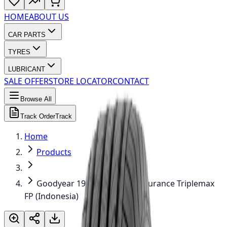
HOME
ABOUT US
CAR PARTS
TYRES
LUBRICANT
SALE OFFER
STORE LOCATOR
CONTACT
Browse All
Track Order
Track
Home
Products
Goodyear 195/50R16 84V Assurance Triplemax
FP (Indonesia)