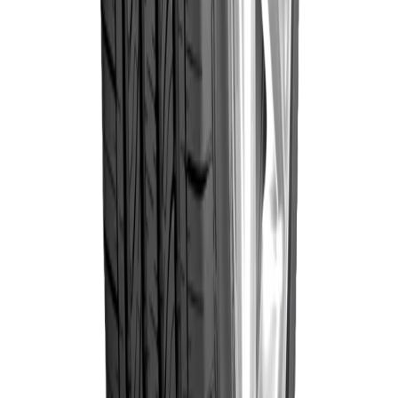
Goodyear
235/70R16 106H
Wrangler
৳19,105.00
Triplemax
(Thailand)
Out of Stock
Goodyear
Goodyear
235/60R16 100H
Wrangler
৳17,620.00
Triplemax
(Thailand)
Out of Stock
Goodyear