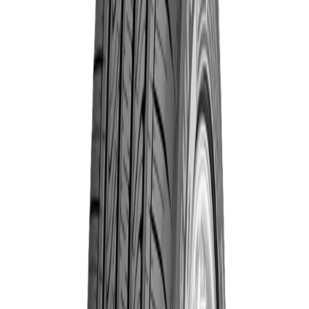
7776518373632
Year
2023
Brand
Goodyear
Quantity
Total Price
৳13,830.00
Out of Stock