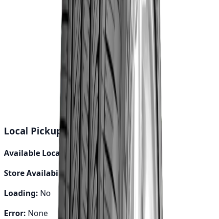
Buy Now
Calculate EMI
15 Banks
Wishlist
Share
Fast Shipping
24-48 hours
Genuine Parts
Quality assured
Local Pickup Debug Info
Available Locations:
0
Store Availability:
0
Loading:
No
Error:
None