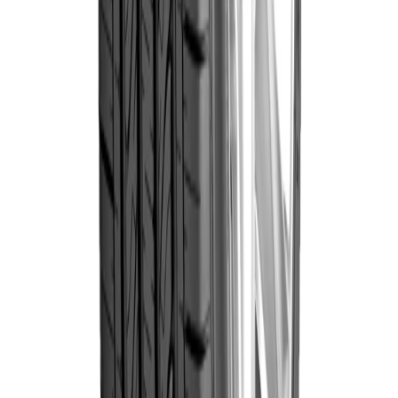
Goodyear
Goodyear
225/60R17 99V
Wrangler
৳19,100.00
Triplemax
(Thailand)
Out of Stock
Goodyear
Goodyear
235/65R17 108V
Wrangler
৳19,700.00
Triplemax
(Thailand)
Out of Stock
Goodyear