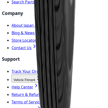
Search Parts
Company
About Japan Parts
Blog & News
Store Locator
Contact Us
Support
Track Your Order
Vehicle Fitment
Help Center
Return & Refund Policy
Terms of Service