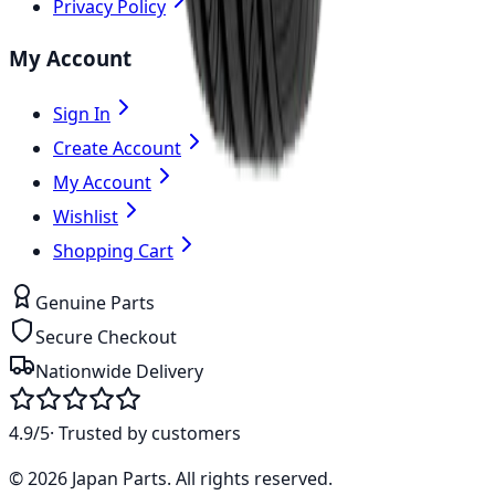
Privacy Policy
My Account
Sign In
Create Account
My Account
Wishlist
Shopping Cart
Genuine Parts
Secure Checkout
Nationwide Delivery
4.9/5
· Trusted by customers
©
2026
Japan Parts
. All rights reserved.