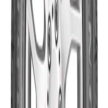
Goodyear
Trusted Manufacturer
Category