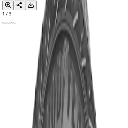
1
/
3
৳19,700.00