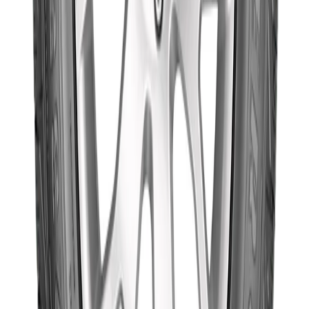
Goodyear
235/75R15 109T
WRL AT/SA
৳19,300.00
(Thailand)
Out of Stock
Goodyear
Goodyear
225/60R17 99V
Wrangler
৳19,100.00
Triplemax
(Thailand)
Out of Stock
Goodyear