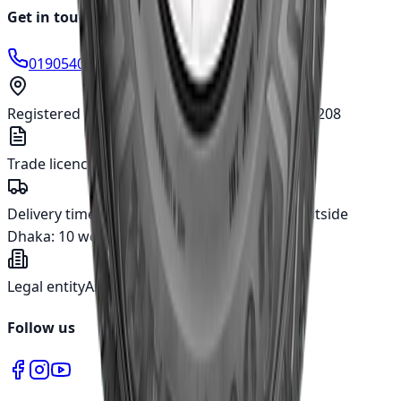
Get in touch
01905400666
info@japanparts.com.bd
Registered address
277, Tejgaon I/A, Dhaka - 1208
Trade licence
TRAD/DNCC/018780/2022
Delivery time
Inside Dhaka:
5 working days
Outside
Dhaka:
10 working days
Legal entity
Asian Automotive Ltd.
Follow us