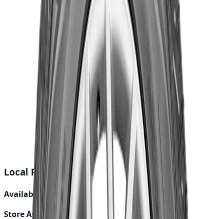
Total Price
৳19,700.00
Out of Stock
Buy Now
Calculate EMI
15 Banks
Wishlist
Share
Fast Shipping
24-48 hours
Genuine Parts
Quality assured
Local Pickup Debug Info
Available Locations:
0
Store Availability:
0