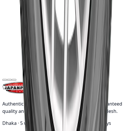
275/65R17 115T
WRL AT/SA OWL
৳23,260.00
(Indonesia)
Out of Stock
Goodyear
Goodyear
215/75R16C
113/111R Cargo
৳16,820.00
Marathon2
(Indonesia)
Authentic Japanese automotive parts with guaranteed
quality and nationwide shipping across Bangladesh.
Dhaka ·
5 working days
Outside ·
10 working days