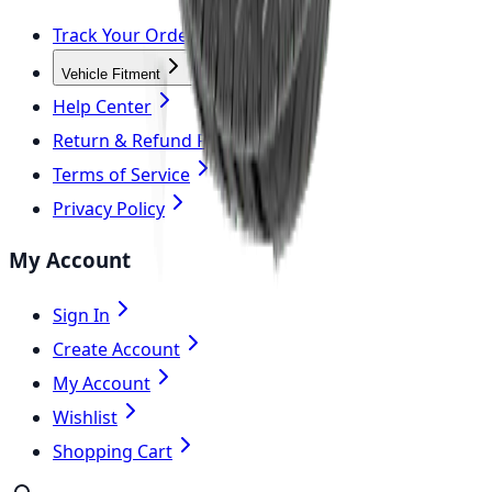
Track Your Order
Vehicle Fitment
Help Center
Return & Refund Policy
Terms of Service
Privacy Policy
My Account
Sign In
Create Account
My Account
Wishlist
Shopping Cart