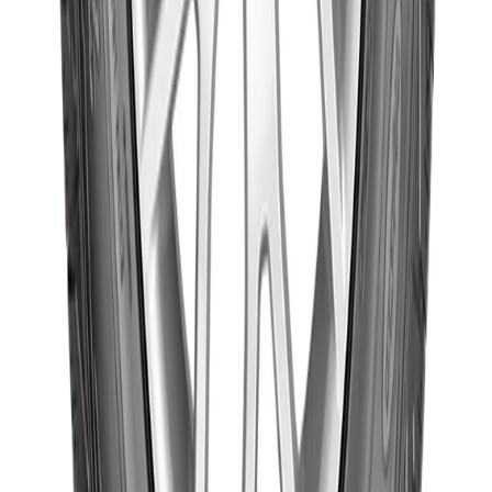
Goodyear
235/70R16 106H
Wrangler
৳19,105.00
Triplemax
(Thailand)
Out of Stock
Goodyear
Goodyear
235/60R16 100H
Wrangler
৳17,620.00
Triplemax
(Thailand)
Out of Stock
Goodyear
Goodyear