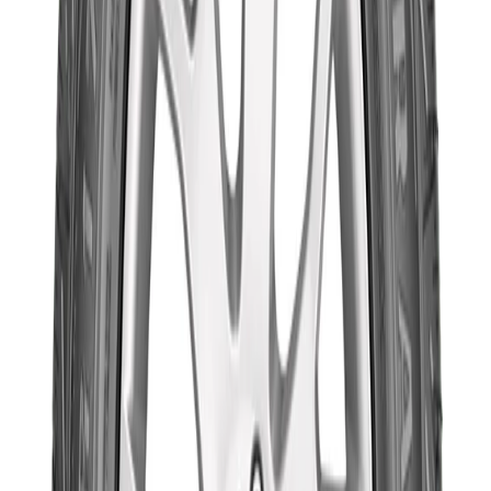
ith consumer-driven needs at the center of its tyre
nnovations, the new Wrangler TripleMax provides
eace-of-mind for a safer drive, keeping families more
ecure across any road condition. Goodyear developed
he Wrangler TripleMax with an improved version of its
roprietary HYDROGRIP Technology. Its innovative tread
esign, optimized carcass, and high grip compound
eliver shorter wet braking performance. Designed for
id-size SUVs, the Wrangler TripleMax delivers Superior
raking Performance, Shorter Wet Braking and Road
azard Resistant features, offering a safer and more fun
riving experience with the family
Compatibility
Technical Specifications
Brand