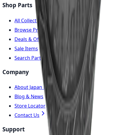
Shop Parts
All Collections
Browse Products
Deals & Offers
Sale Items
Search Parts
Company
About Japan Parts
Blog & News
Store Locator
Contact Us
Support