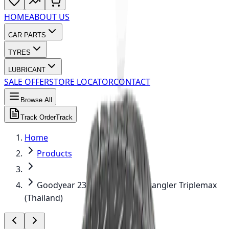
HOME
ABOUT US
CAR PARTS
TYRES
LUBRICANT
SALE OFFER
STORE LOCATOR
CONTACT
Browse All
Track Order
Track
Home
Products
Goodyear 235/65R17 108V Wrangler Triplemax
(Thailand)