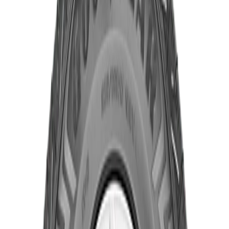
Product Specifications
Part ID#
7776826130688
Year
2023
Brand
Goodyear
Quantity