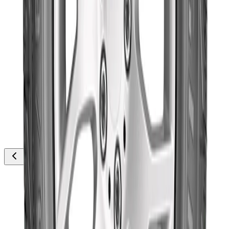
thousands
Out of Stock
Goodyear