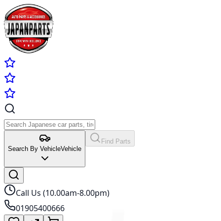
Find Parts
Search By Vehicle
Vehicle
Call Us (10.00am-8.00pm)
01905400666