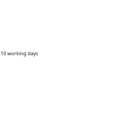
:
10 working days