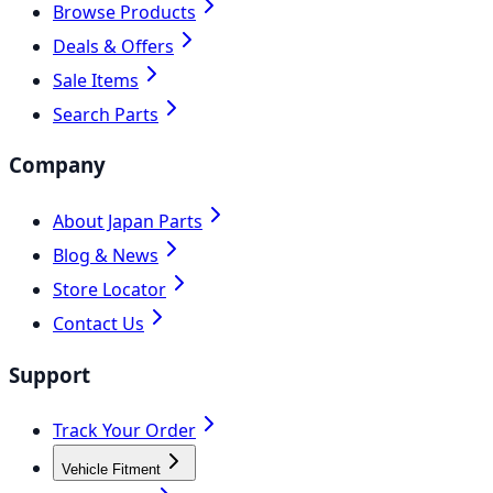
Browse Products
Deals & Offers
Sale Items
Search Parts
Company
About Japan Parts
Blog & News
Store Locator
Contact Us
Support
Track Your Order
Vehicle Fitment