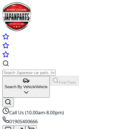
Find Parts
Search By Vehicle
Vehicle
Call Us (10.00am-8.00pm)
01905400666