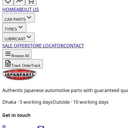
HOME
ABOUT US
CAR PARTS
TYRES
LUBRICANT
SALE OFFER
STORE LOCATOR
CONTACT
Browse All
Track Order
Track
Authentic Japanese automotive parts with guaranteed qua
Dhaka ·
5 working days
Outside ·
10 working days
Get in touch