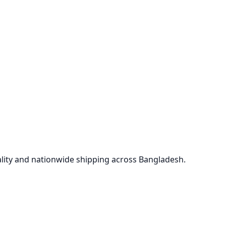
lity and nationwide shipping across Bangladesh.