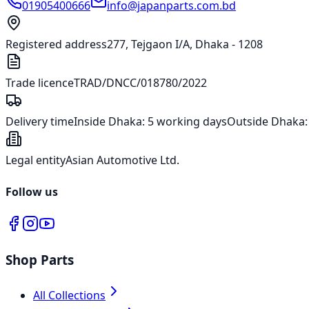
01905400666
info@japanparts.com.bd
Registered address
277, Tejgaon I/A, Dhaka - 1208
Trade licence
TRAD/DNCC/018780/2022
Delivery time
Inside Dhaka:
5 working days
Outside Dhaka
Legal entity
Asian Automotive Ltd.
Follow us
Shop Parts
All Collections