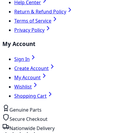
Help Center
Return & Refund Policy
Terms of Service
Privacy Policy
My Account
Sign In
Create Account
My Account
Wishlist
Shopping Cart
Genuine Parts
Secure Checkout
Nationwide Delivery