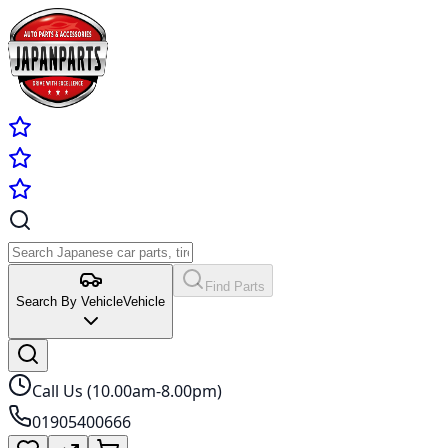
Find Parts
Search By Vehicle
Vehicle
Call Us (10.00am-8.00pm)
01905400666