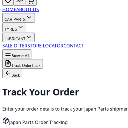
HOME
ABOUT US
CAR PARTS
TYRES
LUBRICANT
SALE OFFER
STORE LOCATOR
CONTACT
Browse All
Track Order
Track
Back
Track Your Order
Enter your order details to track your Japan Parts shipme
Japan Parts Order Tracking