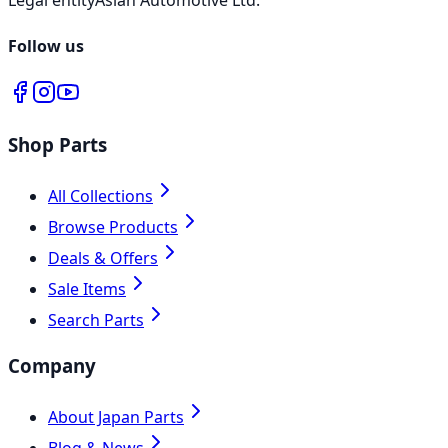
Follow us
Shop Parts
All Collections
Browse Products
Deals & Offers
Sale Items
Search Parts
Company
About Japan Parts