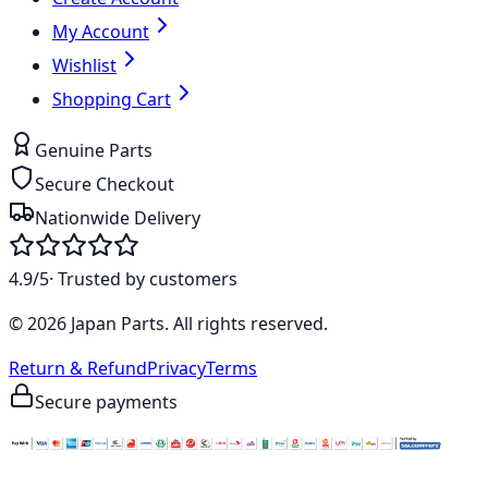
My Account
Wishlist
Shopping Cart
Genuine Parts
Secure Checkout
Nationwide Delivery
4.9/5
· Trusted by customers
©
2026
Japan Parts
. All rights reserved.
Return & Refund
Privacy
Terms
Secure payments