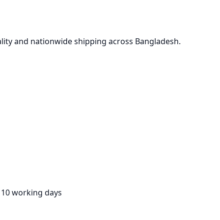
lity and nationwide shipping across Bangladesh.
:
10 working days