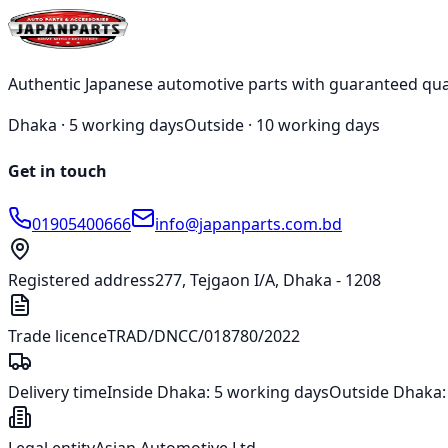
test@japanparts.com
Authentic Japanese automotive parts with guaranteed qua
Dhaka ·
5 working days
Outside ·
10 working days
Get in touch
01905400666
info@japanparts.com.bd
Registered address
277, Tejgaon I/A, Dhaka - 1208
Trade licence
TRAD/DNCC/018780/2022
Delivery time
Inside Dhaka:
5 working days
Outside Dhaka
Legal entity
Asian Automotive Ltd.