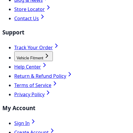
Blog & News
Store Locator
Contact Us
Support
Track Your Order
Vehicle Fitment
Help Center
Return & Refund Policy
Terms of Service
Privacy Policy
My Account
Sign In
Create Account