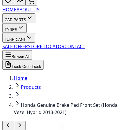
HOME
ABOUT US
CAR PARTS
TYRES
LUBRICANT
SALE OFFER
STORE LOCATOR
CONTACT
Browse All
Track Order
Track
Home
Products
Honda Genuine Brake Pad Front Set (Honda
Vezel Hybrid 2013-2021)