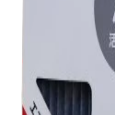
Category
AC FILTER