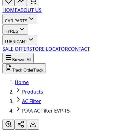
HOME
ABOUT US
CAR PARTS
TYRES
LUBRICANT
SALE OFFER
STORE LOCATOR
CONTACT
Browse All
Track Order
Track
Home
Products
AC Filter
PIAA AC Filter EVP-T5