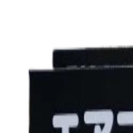
৳2,650.00
Product Specifications
Part ID#
9076183826688
Brand
PIAA