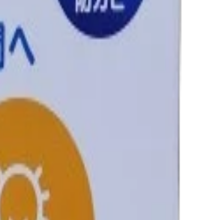
nfigured in Shopify store.