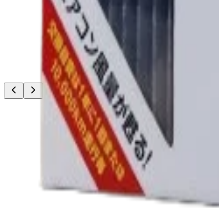
thousands
Low Stock
PIAA
PIAA LED Bulb LEH261 HB3/HB4/HIR 12V 17W
6000K/4500lm
৳11,500.00