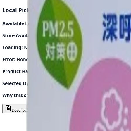
Quality assured
Local Pickup Debug Info
Available Locations:
0
Store Availability:
0
Loading:
No
Error:
None
Product Handle:
piaa-ac-filter-evp-t5
Selected Options:
[]
Why this shows:
Either loading pickup locations or no loca
Description
Specs
Compatibility
Reviews