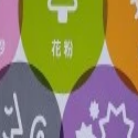
or once a year.
wer electric trickling. Keeps the air clean.