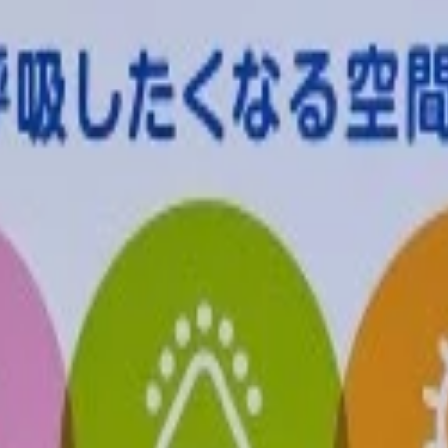
tions are available for this product.
No pickup locations co