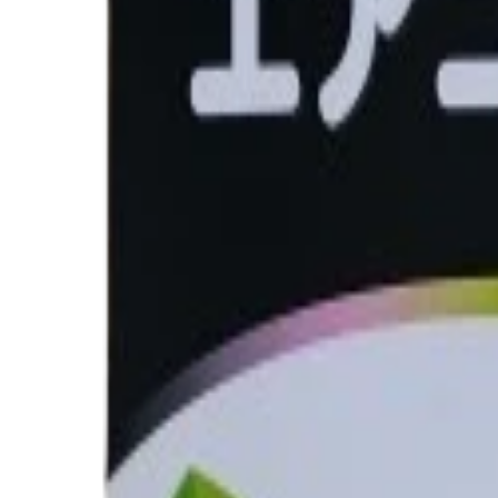
Quantity
Total Price
৳2,650.00
Out of Stock
Buy Now
Calculate EMI
15 Banks
Wishlist
Share
Fast Shipping
24-48 hours
Genuine Parts