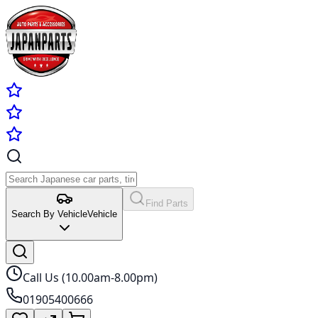
Find Parts
Search By Vehicle
Vehicle
Call Us (10.00am-8.00pm)
01905400666