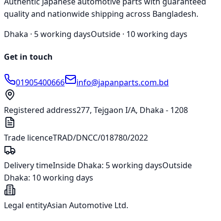
Authentic Japanese automotive parts with guaranteed
quality and nationwide shipping across Bangladesh.
Dhaka ·
5 working days
Outside ·
10 working days
Get in touch
01905400666
info@japanparts.com.bd
Registered address
277, Tejgaon I/A, Dhaka - 1208
Trade licence
TRAD/DNCC/018780/2022
Delivery time
Inside Dhaka:
5 working days
Outside
Dhaka:
10 working days
Legal entity
Asian Automotive Ltd.