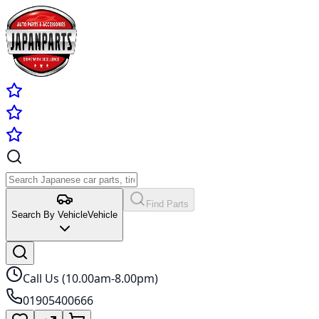
Find Parts
Search By Vehicle
Vehicle
Call Us (10.00am-8.00pm)
01905400666