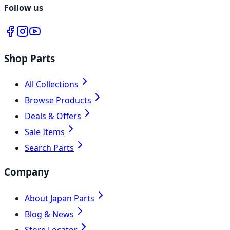
Follow us
Shop Parts
All Collections
Browse Products
Deals & Offers
Sale Items
Search Parts
Company
About Japan Parts
Blog & News
Store Locator