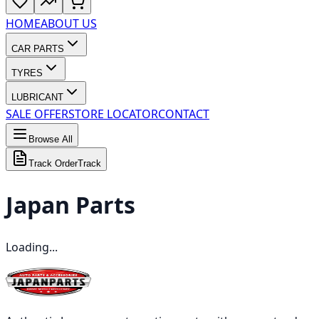
HOME
ABOUT US
CAR PARTS
TYRES
LUBRICANT
SALE OFFER
STORE LOCATOR
CONTACT
Browse All
Track Order
Track
Japan
Parts
Loading...