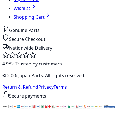
Wishlist
Shopping Cart
Genuine Parts
Secure Checkout
Nationwide Delivery
4.9/5
· Trusted by customers
©
2026
Japan Parts
. All rights reserved.
Return & Refund
Privacy
Terms
Secure payments