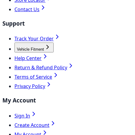
Contact Us
Support
Track Your Order
Vehicle Fitment
Help Center
Return & Refund Policy
Terms of Service
Privacy Policy
My Account
Sign In
Create Account
My Account