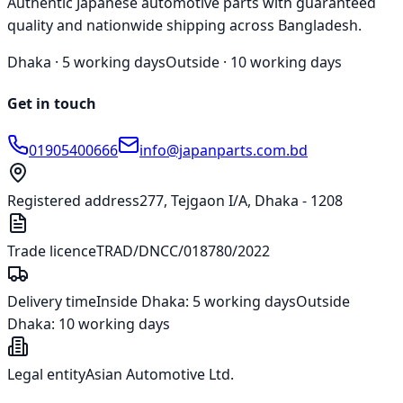
Authentic Japanese automotive parts with guaranteed
quality and nationwide shipping across Bangladesh.
Dhaka ·
5 working days
Outside ·
10 working days
Get in touch
01905400666
info@japanparts.com.bd
Registered address
277, Tejgaon I/A, Dhaka - 1208
Trade licence
TRAD/DNCC/018780/2022
Delivery time
Inside Dhaka:
5 working days
Outside
Dhaka:
10 working days
Legal entity
Asian Automotive Ltd.