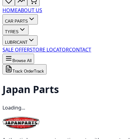
HOME
ABOUT US
CAR PARTS
TYRES
LUBRICANT
SALE OFFER
STORE LOCATOR
CONTACT
Browse All
Track Order
Track
Japan
Parts
Loading...