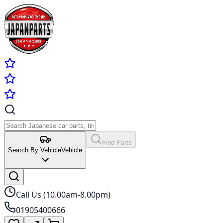
Find Parts
Search By Vehicle
Vehicle
Call Us (10.00am-8.00pm)
01905400666