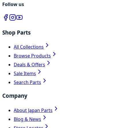
Follow us
Shop Parts
All Collections
Browse Products
Deals & Offers
Sale Items
Search Parts
Company
About Japan Parts
Blog & News
Store Locator