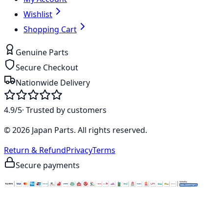
Wishlist
Shopping Cart
Genuine Parts
Secure Checkout
Nationwide Delivery
4.9/5
· Trusted by customers
©
2026
Japan Parts
. All rights reserved.
Return & Refund
Privacy
Terms
Secure payments