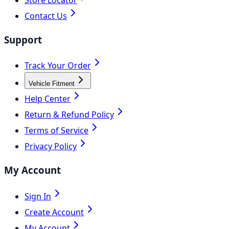
Contact Us
Support
Track Your Order
Vehicle Fitment
Help Center
Return & Refund Policy
Terms of Service
Privacy Policy
My Account
Sign In
Create Account
My Account