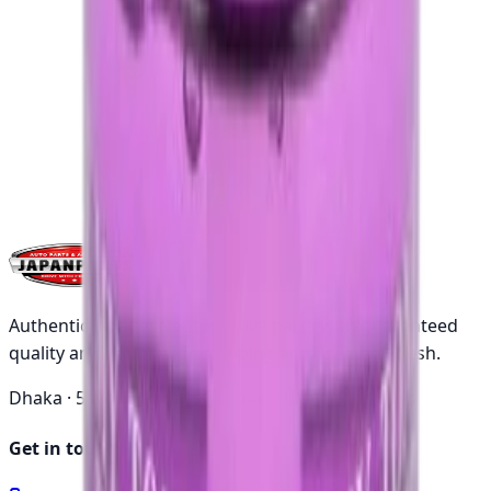
thousands
Authentic Japanese automotive parts with guaranteed
quality and nationwide shipping across Bangladesh.
Dhaka ·
5 working days
Outside ·
10 working days
Get in touch