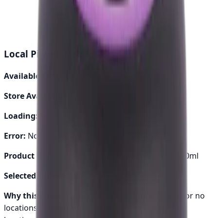
24-48 hours
Genuine Parts
Quality assured
Local Pickup Debug Info
Available Locations:
0
Store Availability:
0
Loading:
No
Error:
None
Product Handle:
my-tone-grace-air-freshener-110ml
Selected Options:
[]
Why this shows:
Either loading pickup locations or no
locations are available for this product.
No pickup