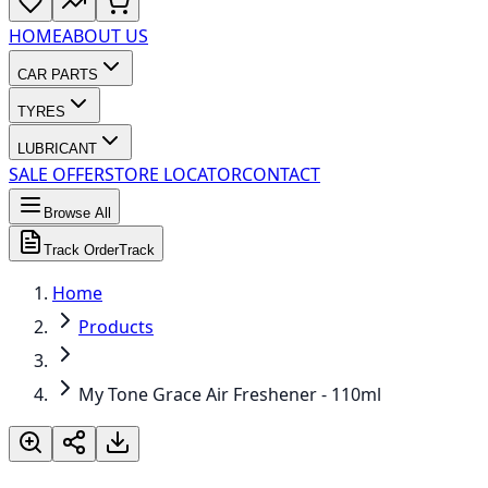
HOME
ABOUT US
CAR PARTS
TYRES
LUBRICANT
SALE OFFER
STORE LOCATOR
CONTACT
Browse All
Track Order
Track
Home
Products
My Tone Grace Air Freshener - 110ml