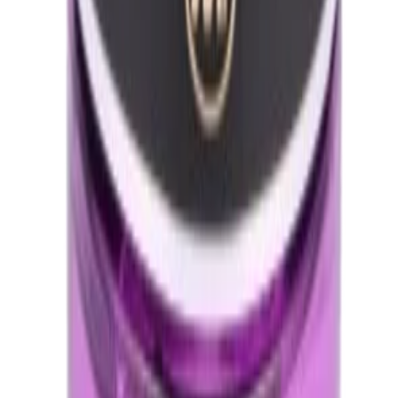
Technical Specifications
Brand
My Tone Grace
Trusted Manufacturer
Category