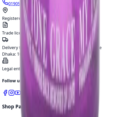
01905400666
info@japanparts.com.bd
Registered address
277, Tejgaon I/A, Dhaka - 1208
Trade licence
TRAD/DNCC/018780/2022
Delivery time
Inside Dhaka:
5 working days
Outside
Dhaka:
10 working days
Legal entity
Asian Automotive Ltd.
Follow us
Shop Parts