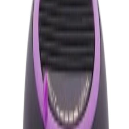
Brand
My Tone Grace
Quantity
Total Price
৳460.00
Out of Stock
Buy Now
Calculate EMI
15 Banks
Wishlist
Share
Fast Shipping