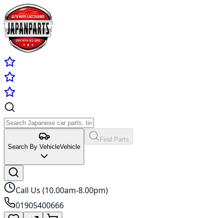
Find Parts
Search By Vehicle
Vehicle
Call Us (10.00am-8.00pm)
01905400666