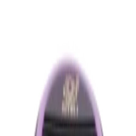
৳460.00
Product Specifications
Part ID#
7876711088384