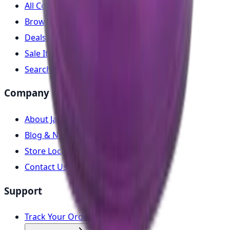
All Collections
Browse Products
Deals & Offers
Sale Items
Search Parts
Company
About Japan Parts
Blog & News
Store Locator
Contact Us
Support
Track Your Order