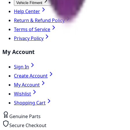
Vehicle Fitment
Help Center
Return & Refund Policy
Terms of Service
Privacy Policy
My Account
Sign In
Create Account
My Account
Wishlist
Shopping Cart
Genuine Parts
Secure Checkout