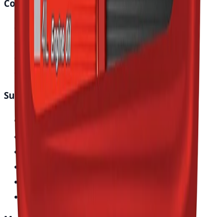
Company
About Japan Parts
Blog & News
Store Locator
Contact Us
Support
Track Your Order
Vehicle Fitment
Help Center
Return & Refund Policy
Terms of Service
Privacy Policy