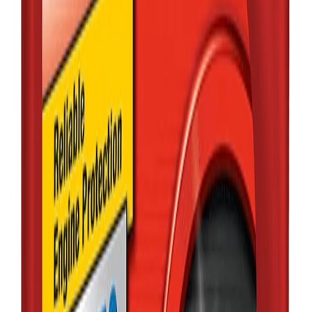
MOBIL
MOBIL1 0W-20
FULL SYNTHETIC
1L
৳2,020.00
Qty:
1
Add
Buy
Out of Stock
MOBIL
Mobil delvac
15W-40 diesel 5L