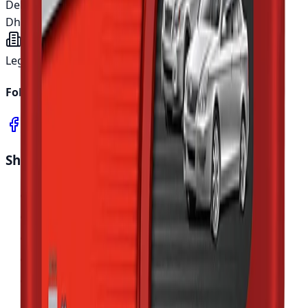
Delivery time
Inside Dhaka:
5 working days
Outside
Dhaka:
10 working days
Legal entity
Asian Automotive Ltd.
Follow us
Shop Parts
All Collections
Browse Products
Deals & Offers
Sale Items
Search Parts