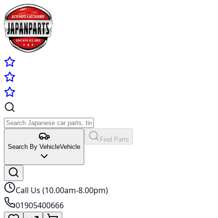
Find Parts
Search By Vehicle
Vehicle
Call Us (10.00am-8.00pm)
01905400666