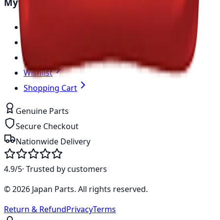
My Account
Sign In
Create Account
My Account
Wishlist
Shopping Cart
Genuine Parts
Secure Checkout
Nationwide Delivery
4.9/5
· Trusted by customers
©
2026
Japan Parts
. All rights reserved.
Return & Refund
Privacy
Terms