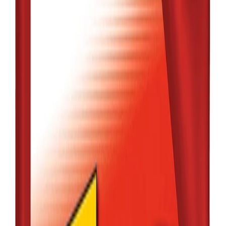
Qty:
1
Add
Buy
Out of Stock
MOBIL
MOBIL1 5W-30
FULL SYNTHETIC
4L (MJL)
৳7,480.00
Low Stock