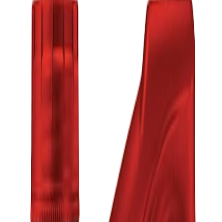
Low Stock —
2
left
Low (
2
)
৳2,760.00
Product Specifications
Part ID#
7633712644352