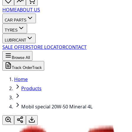
HOME
ABOUT US
CAR PARTS
TYRES
LUBRICANT
SALE OFFER
STORE LOCATOR
CONTACT
Browse All
Track Order
Track
Home
Products
Mobil special 20W-50 Mineral 4L