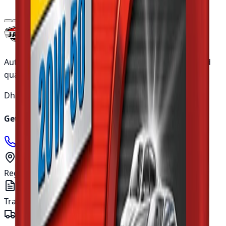
৳3,575.00
Authentic Japanese automotive parts with guaranteed
quality and nationwide shipping across Bangladesh.
Dhaka ·
5 working days
Outside ·
10 working days
Get in touch
01905400666
info@japanparts.com.bd
Registered address
277, Tejgaon I/A, Dhaka - 1208
Trade licence
TRAD/DNCC/018780/2022