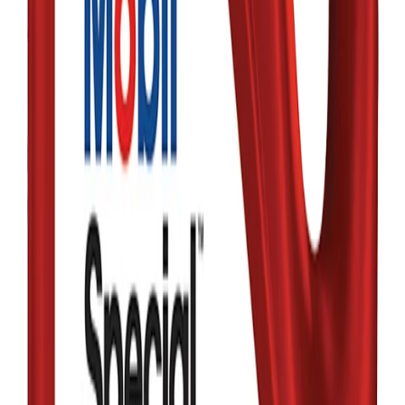
MOBIL
Mobil Super AIO
Protection 0W-16
Full Synthetic
৳6,600.00
Qty:
1
Add
Buy
In Stock
MOBIL
Mobil SuperTM