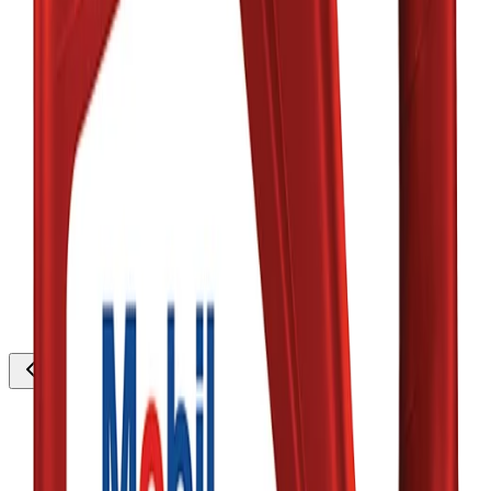
thousands
Low Stock