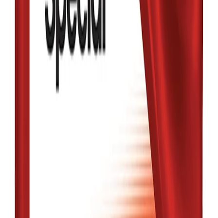
Friction Fighter
5W-30 4L
৳3,480.00
Qty:
1
Add
Buy
Low Stock
MOBIL
MOBIL1 5W-30
FULL SYNTHETIC
1L
৳2,020.00