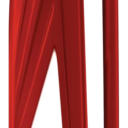
MOBIL
Trusted Manufacturer
Category