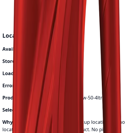
24-48 hours
Genuine Parts
Quality assured
Local Pickup Debug Info
Available Locations:
0
Store Availability:
0
Loading:
No
Error:
None
Product Handle:
mobil-1-special-20w-50-4ltr
Selected Options:
[]
Why this shows:
Either loading pickup locations or no
locations are available for this product.
No pickup