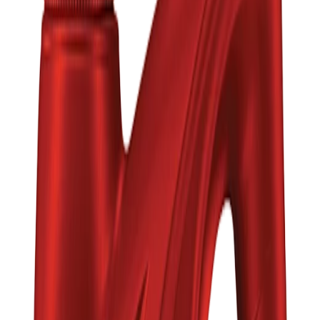
Brand
MOBIL
Quantity
Total Price
৳2,760.00
Add to Cart
Buy Now
Calculate EMI
15 Banks
Wishlist
Share
Fast Shipping