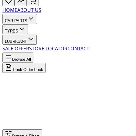
HOME
ABOUT US
CAR PARTS
TYRES
LUBRICANT
SALE OFFER
STORE LOCATOR
CONTACT
Browse All
Track Order
Track