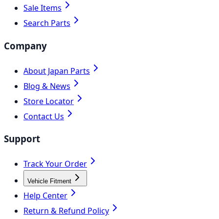
Sale Items
Search Parts
Company
About Japan Parts
Blog & News
Store Locator
Contact Us
Support
Track Your Order
Vehicle Fitment
Help Center
Return & Refund Policy