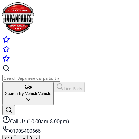
Find Parts
Search By Vehicle
Vehicle
Call Us (10.00am-8.00pm)
01905400666