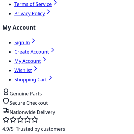
Terms of Service
Privacy Policy
My Account
Sign In
Create Account
My Account
Wishlist
Shopping Cart
Genuine Parts
Secure Checkout
Nationwide Delivery
4.9/5
· Trusted by customers