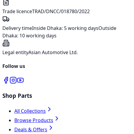
Trade licence
TRAD/DNCC/018780/2022
Delivery time
Inside Dhaka:
5 working days
Outside
Dhaka:
10 working days
Legal entity
Asian Automotive Ltd.
Follow us
Shop Parts
All Collections
Browse Products
Deals & Offers