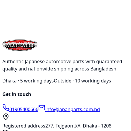
Authentic Japanese automotive parts with guaranteed
quality and nationwide shipping across Bangladesh.
Dhaka ·
5 working days
Outside ·
10 working days
Get in touch
01905400666
info@japanparts.com.bd
Registered address
277, Tejgaon I/A, Dhaka - 1208