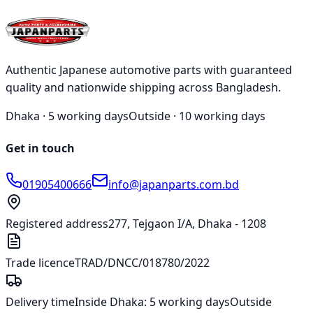
KOITO Halogen Bulb 1891 W21/5W 12V 21/5W
৳122.00
Authentic Japanese automotive parts with guaranteed
quality and nationwide shipping across Bangladesh.
Dhaka ·
5 working days
Outside ·
10 working days
Get in touch
01905400666
info@japanparts.com.bd
Registered address
277, Tejgaon I/A, Dhaka - 1208
Trade licence
TRAD/DNCC/018780/2022
Delivery time
Inside Dhaka:
5 working days
Outside