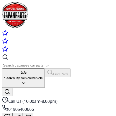
Find Parts
Search By Vehicle
Vehicle
Call Us (10.00am-8.00pm)
01905400666