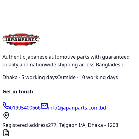
Qty:
1
Add
Buy
Authentic Japanese automotive parts with guaranteed
quality and nationwide shipping across Bangladesh.
Dhaka ·
5 working days
Outside ·
10 working days
Get in touch
01905400666
info@japanparts.com.bd
Registered address
277, Tejgaon I/A, Dhaka - 1208