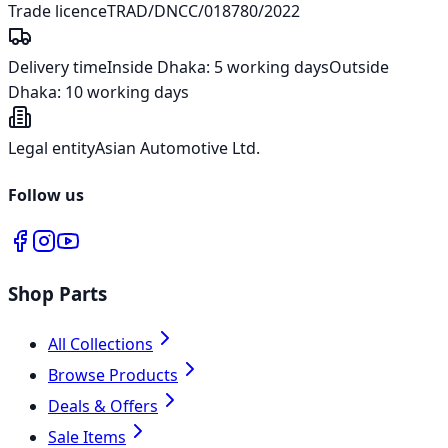
Trade licence
TRAD/DNCC/018780/2022
Delivery time
Inside Dhaka:
5 working days
Outside
Dhaka:
10 working days
Legal entity
Asian Automotive Ltd.
Follow us
Shop Parts
All Collections
Browse Products
Deals & Offers
Sale Items