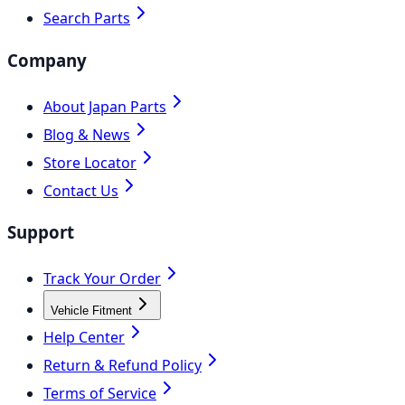
Search Parts
Company
About Japan Parts
Blog & News
Store Locator
Contact Us
Support
Track Your Order
Vehicle Fitment
Help Center
Return & Refund Policy
Terms of Service