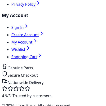
Privacy Policy
My Account
Sign In
Create Account
My Account
Wishlist
Shopping Cart
Genuine Parts
Secure Checkout
Nationwide Delivery
4.9/5
· Trusted by customers
©
2026
Japan Parts
. All rights reserved.