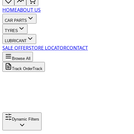
HOME
ABOUT US
CAR PARTS
TYRES
LUBRICANT
SALE OFFER
STORE LOCATOR
CONTACT
Browse All
Track Order
Track
Dynamic Filters