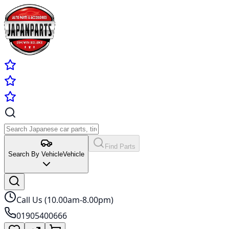
Find Parts
Search By Vehicle
Vehicle
Call Us (10.00am-8.00pm)
01905400666