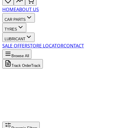
HOME
ABOUT US
CAR PARTS
TYRES
LUBRICANT
SALE OFFER
STORE LOCATOR
CONTACT
Browse All
Track Order
Track