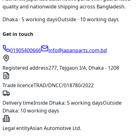
quality and nationwide shipping across Bangladesh.
Dhaka ·
5 working days
Outside ·
10 working days
Get in touch
01905400666
info@japanparts.com.bd
Registered address
277, Tejgaon I/A, Dhaka - 1208
Trade licence
TRAD/DNCC/018780/2022
Delivery time
Inside Dhaka:
5 working days
Outside
Dhaka:
10 working days
Legal entity
Asian Automotive Ltd.