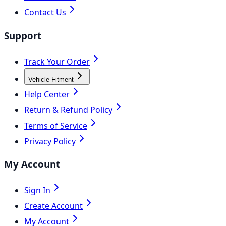
Contact Us
Support
Track Your Order
Vehicle Fitment
Help Center
Return & Refund Policy
Terms of Service
Privacy Policy
My Account
Sign In
Create Account
My Account