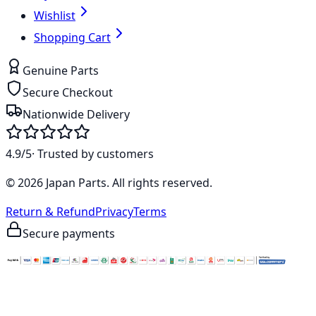
Wishlist
Shopping Cart
Genuine Parts
Secure Checkout
Nationwide Delivery
4.9/5
· Trusted by customers
©
2026
Japan Parts
. All rights reserved.
Return & Refund
Privacy
Terms
Secure payments