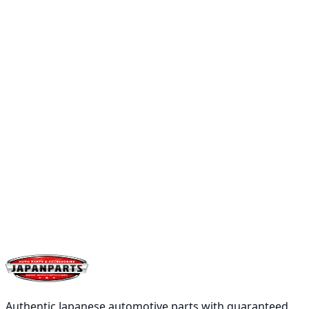
Add
Buy
Low Stock
PIRELLI
PIRELLI PZERO 245/35ZR21 96Y XL
৳41,300.00
Qty:
1
Add
Buy
Authentic Japanese automotive parts with guaranteed