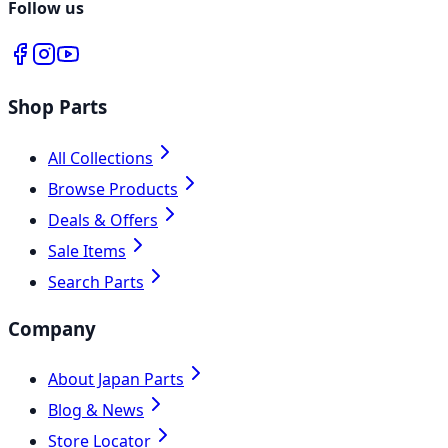
Follow us
Shop Parts
All Collections
Browse Products
Deals & Offers
Sale Items
Search Parts
Company
About Japan Parts
Blog & News
Store Locator