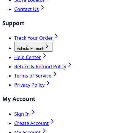
Contact Us
Support
Track Your Order
Vehicle Fitment
Help Center
Return & Refund Policy
Terms of Service
Privacy Policy
My Account
Sign In
Create Account
My Account