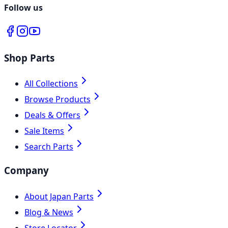
Follow us
Shop Parts
All Collections
Browse Products
Deals & Offers
Sale Items
Search Parts
Company
About Japan Parts
Blog & News
Store Locator