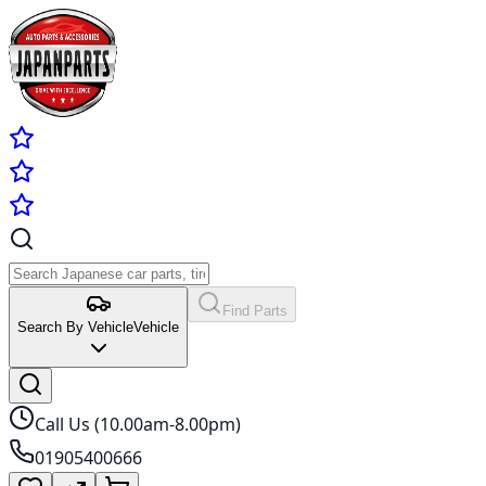
Find Parts
Search By Vehicle
Vehicle
Call Us (10.00am-8.00pm)
01905400666