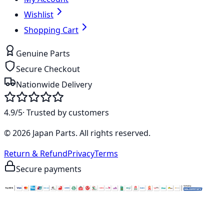
Wishlist
Shopping Cart
Genuine Parts
Secure Checkout
Nationwide Delivery
4.9/5
· Trusted by customers
©
2026
Japan Parts
. All rights reserved.
Return & Refund
Privacy
Terms
Secure payments