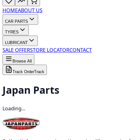
HOME
ABOUT US
CAR PARTS
TYRES
LUBRICANT
SALE OFFER
STORE LOCATOR
CONTACT
Browse All
Track Order
Track
Japan
Parts
Loading...