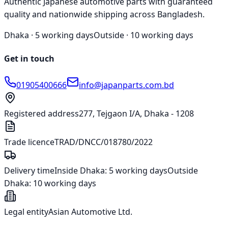
Authentic Japanese automotive parts with guaranteed
quality and nationwide shipping across Bangladesh.
Dhaka ·
5 working days
Outside ·
10 working days
Get in touch
01905400666
info@japanparts.com.bd
Registered address
277, Tejgaon I/A, Dhaka - 1208
Trade licence
TRAD/DNCC/018780/2022
Delivery time
Inside Dhaka:
5 working days
Outside
Dhaka:
10 working days
Legal entity
Asian Automotive Ltd.