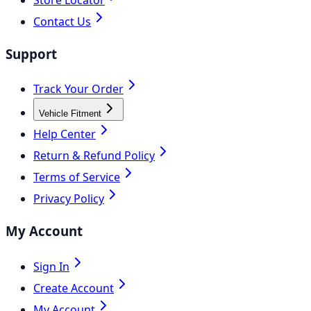
Contact Us
Support
Track Your Order
Vehicle Fitment
Help Center
Return & Refund Policy
Terms of Service
Privacy Policy
My Account
Sign In
Create Account
My Account