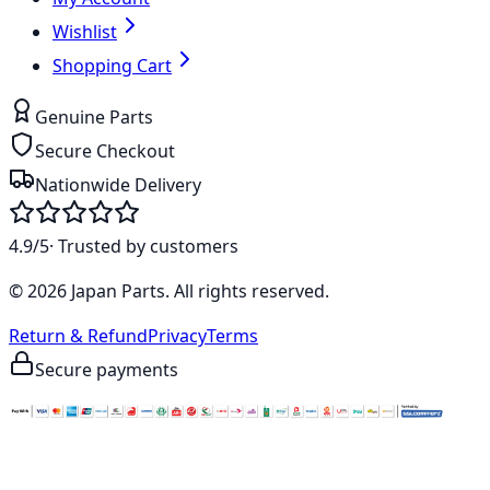
Wishlist
Shopping Cart
Genuine Parts
Secure Checkout
Nationwide Delivery
4.9/5
· Trusted by customers
©
2026
Japan Parts
. All rights reserved.
Return & Refund
Privacy
Terms
Secure payments