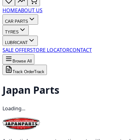
HOME
ABOUT US
CAR PARTS
TYRES
LUBRICANT
SALE OFFER
STORE LOCATOR
CONTACT
Browse All
Track Order
Track
Japan
Parts
Loading...