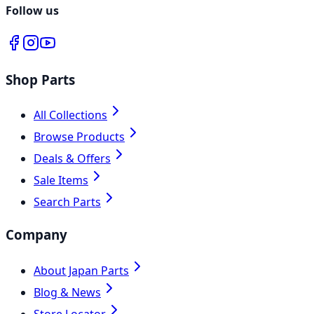
Follow us
Shop Parts
All Collections
Browse Products
Deals & Offers
Sale Items
Search Parts
Company
About Japan Parts
Blog & News
Store Locator