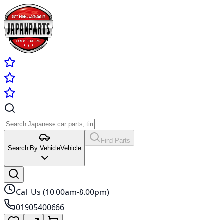
Find Parts
Search By Vehicle
Vehicle
Call Us (10.00am-8.00pm)
01905400666