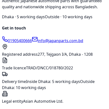
Authentic Japanese automotive parts with guaranteed
quality and nationwide shipping across Bangladesh.
Dhaka ·
5 working days
Outside ·
10 working days
Get in touch
01905400666
info@japanparts.com.bd
Registered address
277, Tejgaon I/A, Dhaka - 1208
Trade licence
TRAD/DNCC/018780/2022
Delivery time
Inside Dhaka:
5 working days
Outside
Dhaka:
10 working days
Legal entity
Asian Automotive Ltd.