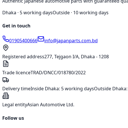
Authentic Japanese automotive parts with guaranteed qua
Dhaka ·
5 working days
Outside ·
10 working days
Get in touch
01905400666
info@japanparts.com.bd
Registered address
277, Tejgaon I/A, Dhaka - 1208
Trade licence
TRAD/DNCC/018780/2022
Delivery time
Inside Dhaka:
5 working days
Outside Dhaka
Legal entity
Asian Automotive Ltd.
Follow us