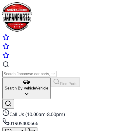
Find Parts
Search By Vehicle
Vehicle
Call Us (10.00am-8.00pm)
01905400666