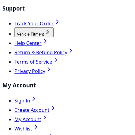
Support
Track Your Order
Vehicle Fitment
Help Center
Return & Refund Policy
Terms of Service
Privacy Policy
My Account
Sign In
Create Account
My Account
Wishlist