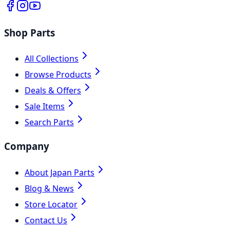
Shop Parts
All Collections
Browse Products
Deals & Offers
Sale Items
Search Parts
Company
About Japan Parts
Blog & News
Store Locator
Contact Us