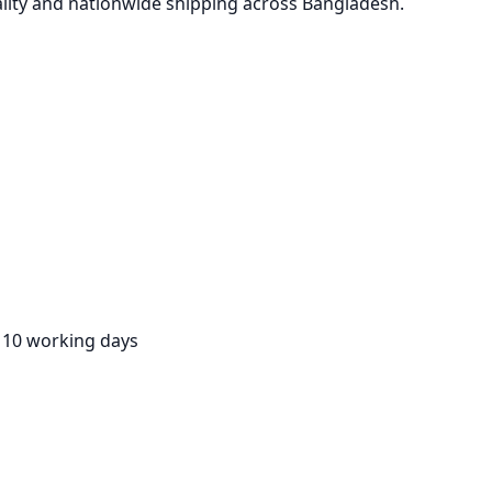
lity and nationwide shipping across Bangladesh.
:
10 working days