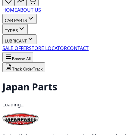
HOME
ABOUT US
CAR PARTS
TYRES
LUBRICANT
SALE OFFER
STORE LOCATOR
CONTACT
Browse All
Track Order
Track
Japan
Parts
Loading...