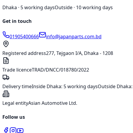
Dhaka ·
5 working days
Outside ·
10 working days
Get in touch
01905400666
info@japanparts.com.bd
Registered address
277, Tejgaon I/A, Dhaka - 1208
Trade licence
TRAD/DNCC/018780/2022
Delivery time
Inside Dhaka:
5 working days
Outside Dhaka
Legal entity
Asian Automotive Ltd.
Follow us