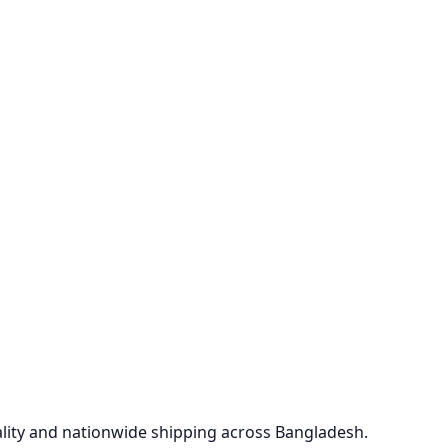
lity and nationwide shipping across Bangladesh.