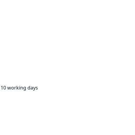
:
10 working days