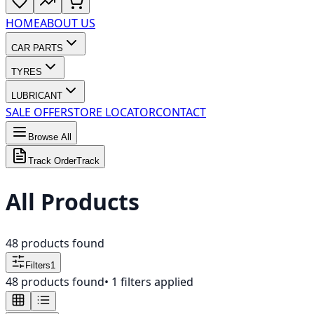
HOME
ABOUT US
CAR PARTS
TYRES
LUBRICANT
SALE OFFER
STORE LOCATOR
CONTACT
Browse All
Track Order
Track
All Products
48
products found
Filters
1
48
products found
•
1
filters applied