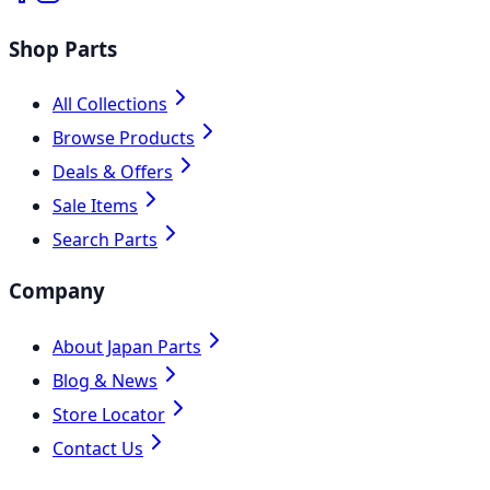
Shop Parts
All Collections
Browse Products
Deals & Offers
Sale Items
Search Parts
Company
About Japan Parts
Blog & News
Store Locator
Contact Us