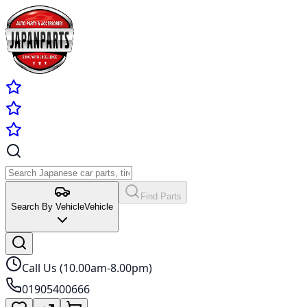
Find Parts
Search By Vehicle
Vehicle
Call Us (10.00am-8.00pm)
01905400666